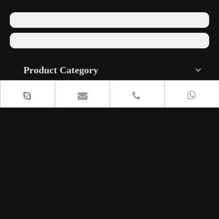
Previous:
Next:
Product Category
Contact Us
+86 18615408818

lisa@cententcymbals.com

240134812


+86 13296440987
8613296440987


Musical Instrument Industrial Park, Fanjia Village, Shuizhai
Town, Zhangqiu District, Jinan City, Shandong Province,
China.