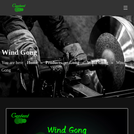
Wind Gong
»
»
»
»
You are here:
Home
Products
Gong
Wind Gong
Wind
Gong