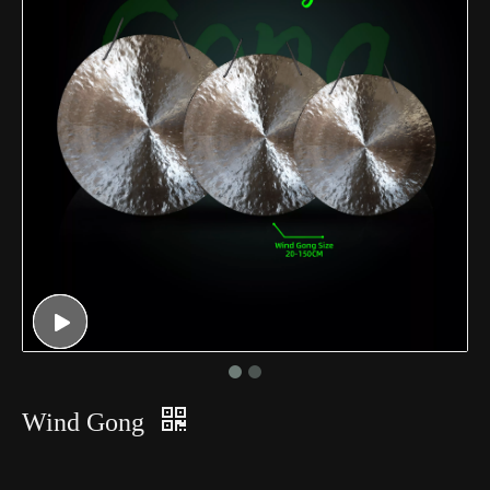
Wind Gong