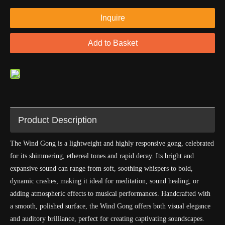
Inquire
Add to Basket
Product Description
The Wind Gong is a lightweight and highly responsive gong, celebrated
for its shimmering, ethereal tones and rapid decay. Its bright and
expansive sound can range from soft, soothing whispers to bold,
dynamic crashes, making it ideal for meditation, sound healing, or
adding atmospheric effects to musical performances. Handcrafted with
a smooth, polished surface, the Wind Gong offers both visual elegance
and auditory brilliance, perfect for creating captivating soundscapes.