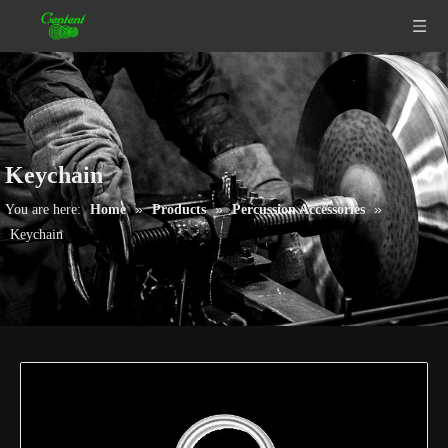
Keychain
»
»
»
You are here:
Home
Products
Percussion Accessories
Keychain