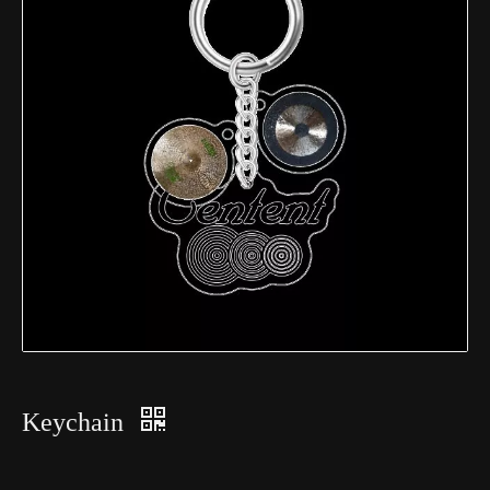
Keychain