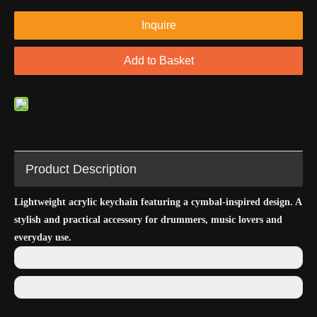
Inquire
Add to Basket
Product Description
Lightweight acrylic keychain featuring a cymbal-inspired design. A
stylish and practical accessory for drummers, music lovers and
everyday use.
Previous:
Next: