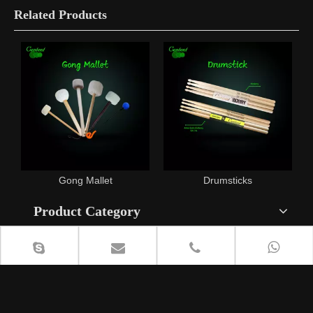
Related Products
x
Gong Mallet
Drumsticks
Product Category
Contact Us
+86 18615408818

lisa@cententcymbals.com
