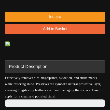
Inquire
Add to Basket
Product Description
Effectively removes dirt, fingerprints, oxidation, and strike marks
while restoring shine. Preserves the cymbal’s natural protective layer,
ensuring long-lasting brilliance without damaging the surface. Easy to
apply for a clean and polished finish.
Previous: