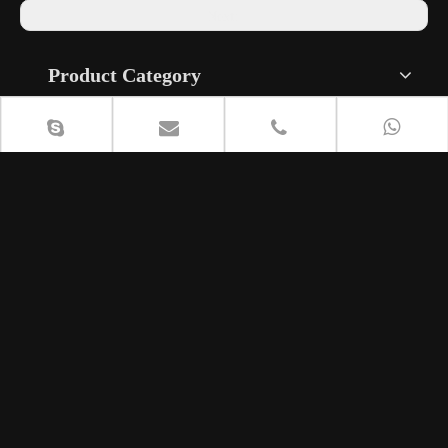
Next:
Product Category
Contact Us
+86 18615408818

lisa@cententcymbals.com

240134812


+86 13296440987
8613296440987


Musical Instrument Industrial Park, Fanjia Village, Shuizhai
Town, Zhangqiu District, Jinan City, Shandong Province,
China.