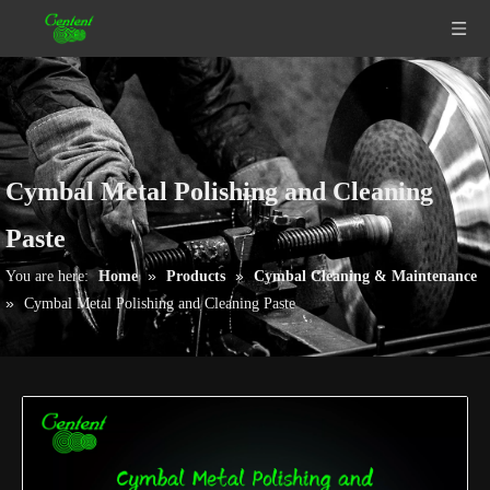
Cymbal Metal Polishing and Cleaning
Paste
»
»
You are here:
Home
Products
Cymbal Cleaning & Maintenance
»
Cymbal Metal Polishing and Cleaning Paste