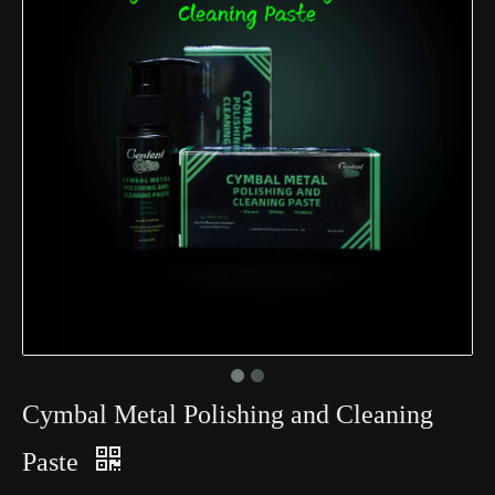
Cymbal Metal Polishing and Cleaning
Paste