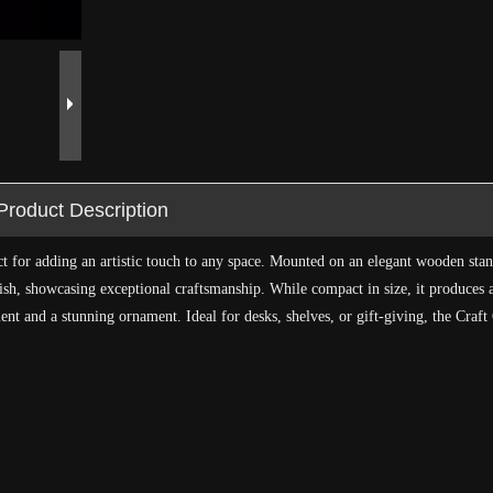
Product Description
ct for adding an artistic touch to any space. Mounted on an elegant wooden stan
nish, showcasing exceptional craftsmanship. While compact in size, it produces a
nt and a stunning ornament. Ideal for desks, shelves, or gift-giving, the Craft