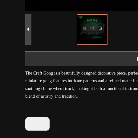
The Craft Gong is a beautifully designed decorative piece, perfe
miniature gong features intricate patterns and a refined matte fi
soothing chime when struck, making it both a functional instrume
blend of artistry and tradition.
Previous: