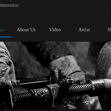
8888343532
About Us
Video
Artist
N
cts
»
Craft Gong