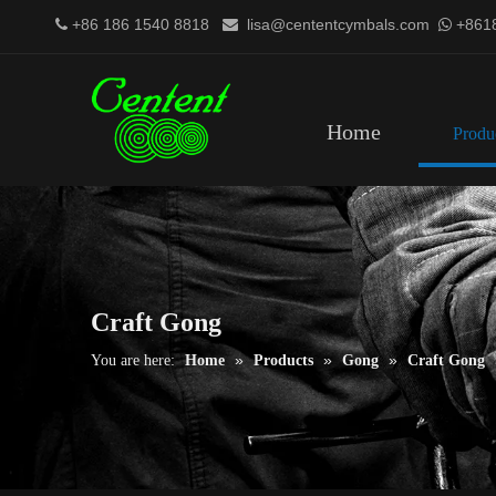
+86 186 1540 8818
lisa@cententcymbals.com
+861



Home
Produ
Craft Gong
»
»
»
You are here:
Home
Products
Gong
Craft Gong