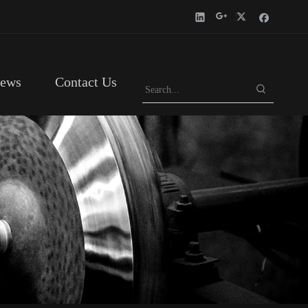
ews
Contact Us