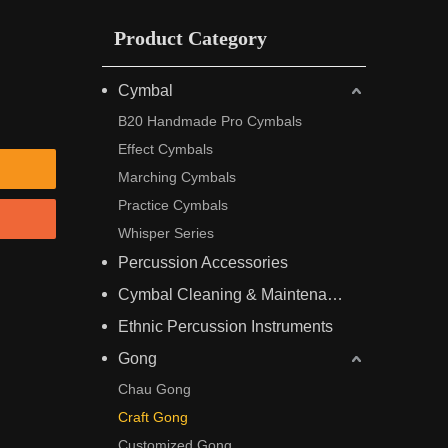
Product Category
Cymbal
B20 Handmade Pro Cymbals
Effect Cymbals
Marching Cymbals
Practice Cymbals
Whisper Series
Percussion Accessories
Cymbal Cleaning & Maintenance
Ethnic Percussion Instruments
Gong
Chau Gong
Craft Gong
Customized Gong