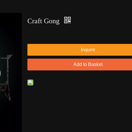
Craft Gong
Inquire
Add to Basket