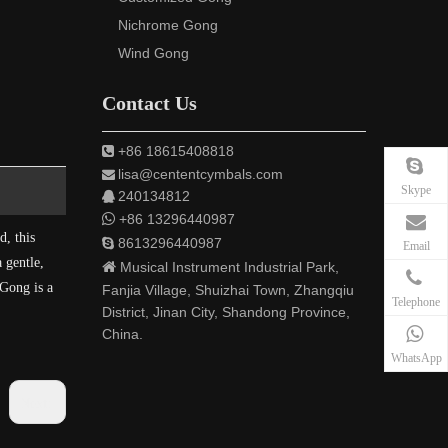
Nichrome Gong
Wind Gong
Contact Us
+86 18615408818

lisa@cententcymbals.com

Skype
240134812


+86 13296440987
d, this
8613296440987

Email
 gentle,

Musical Instrument Industrial Park,
 Gong is a
Fanjia Village, Shuizhai Town, Zhangqiu
Telephone
District, Jinan City, Shandong Province,
China.
WhatsApp
Next: